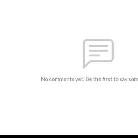
No comments yet. Be the first to say so