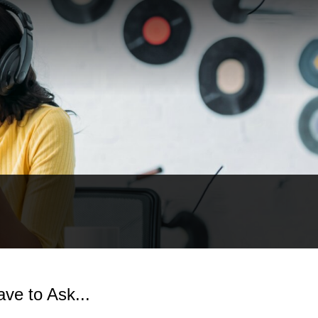
ve to Ask...