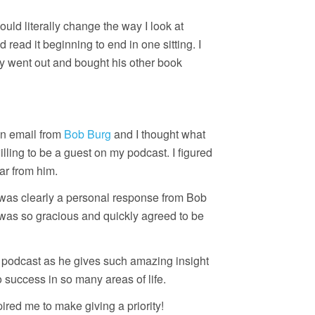
ld literally change the way I look at
nd read it beginning to end in one sitting. I
kly went out and bought his other book
an email from
Bob Burg
and I thought what
lling to be a guest on my podcast. I figured
ar from him.
t was clearly a personal response from Bob
e was so gracious and quickly agreed to be
his podcast as he gives such amazing insight
 success in so many areas of life.
ired me to make giving a priority!