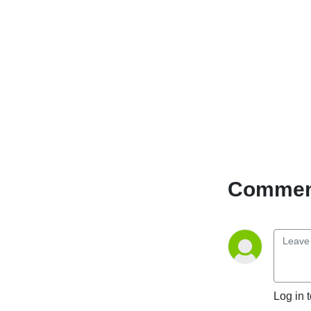
Comment
Log in 