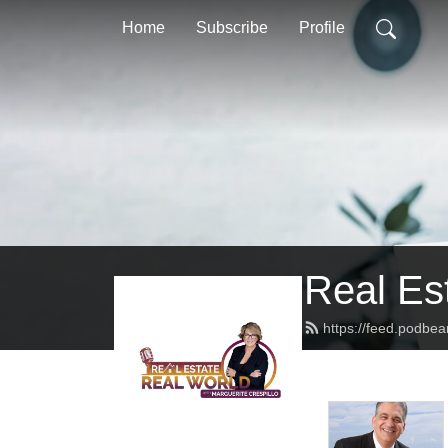
Home
Subscribe
Profile
Real Es
https://feed.podbea