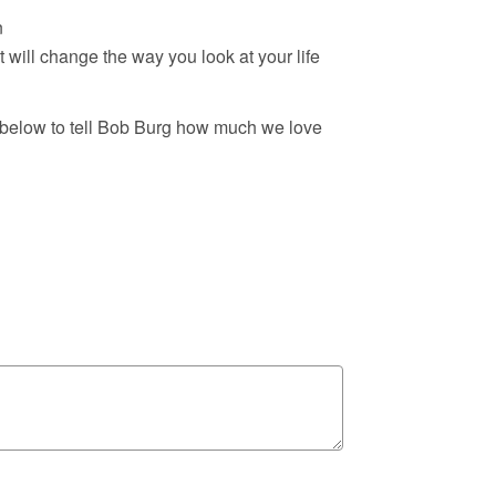
n
t will change the way you look at your life
 below to tell Bob Burg how much we love