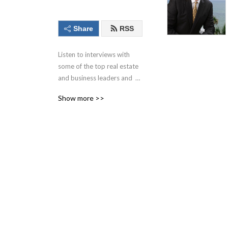
Share
RSS
Listen to interviews with 
some of the top real estate 
and business leaders and  
professionals around with 
Show more >>
this podcast.