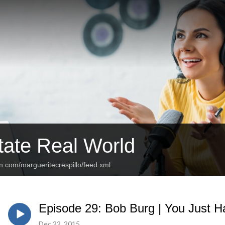
tate Real World
n.com/margueritecrespillo/feed.xml
Episode 29: Bob Burg | You Just Ha
Dec 22, 2015