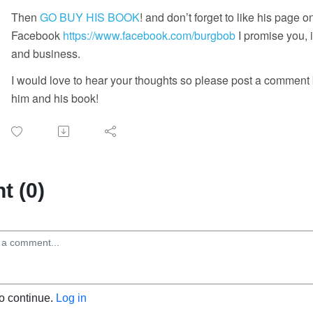
Then
GO BUY HIS BOOK
! and don’t forget to like his page o
Facebook
https://www.facebook.com/burgbob
I promise you, i
and business.
I would love to hear your thoughts so please post a comment
him and his book!
 (0)
to continue.
Log in