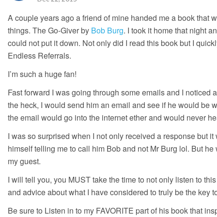
A couple years ago a friend of mine handed me a book that wou
things. The Go-Giver by
Bob Burg
. I took it home that night a
could not put it down. Not only did I read this book but I quic
Endless Referrals.
I’m such a huge fan!
Fast forward I was going through some emails and I noticed 
the heck, I would send him an email and see if he would be wi
the email would go into the internet ether and would never he
I was so surprised when I not only received a response but i
himself telling me to call him Bob and not Mr Burg lol. But h
my guest.
I will tell you, you MUST take the time to not only listen to t
and advice about what I have considered to truly be the key to
Be sure to Listen in to my FAVORITE part of his book that insp